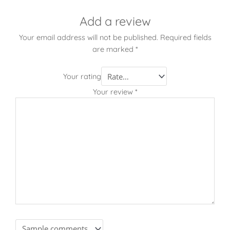
Add a review
Your email address will not be published.
Required fields
are marked
*
Your rating
Your review
*