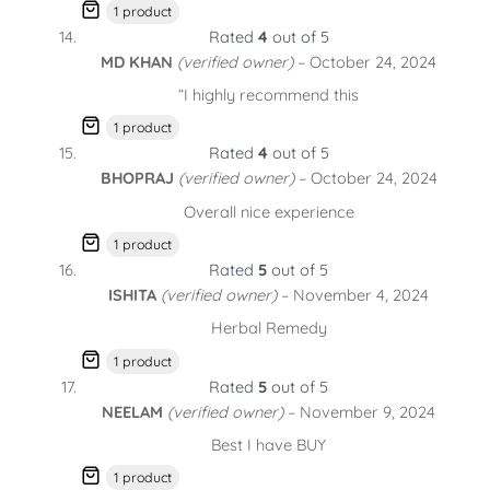
1 product
Rated
4
out of 5
MD KHAN
(verified owner)
–
October 24, 2024
“I highly recommend this
1 product
Rated
4
out of 5
BHOPRAJ
(verified owner)
–
October 24, 2024
Overall nice experience
1 product
Rated
5
out of 5
ISHITA
(verified owner)
–
November 4, 2024
Herbal Remedy
1 product
Rated
5
out of 5
NEELAM
(verified owner)
–
November 9, 2024
Best I have BUY
1 product