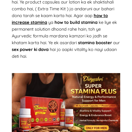
hai. Ye product capsules aur lotion ka ek shaktishali
combo hai, (
Extra Time Kit
)
jo andaruni aur bahari
dono tarah se kaam karta hai. Agar aap
how to
increase stamina
ya
how to build stamina
ke liye ek
permanent solution dhoond rahe hain, toh ye
Ayurvedic formula mardana kamzori ko jadh se
khatam karta hai. Ye ek asardari
stamina booster
aur
sex power ki dava
hai jo aapki vitality ko nayi udaan
deti hai.