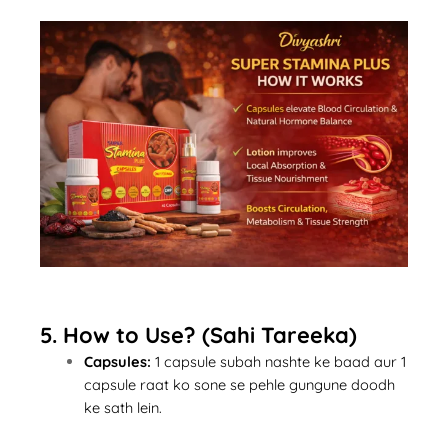
5. How to Use? (Sahi Tareeka)
Capsules:
1 capsule subah nashte ke baad aur 1
capsule raat ko sone se pehle gungune doodh
ke sath lein.