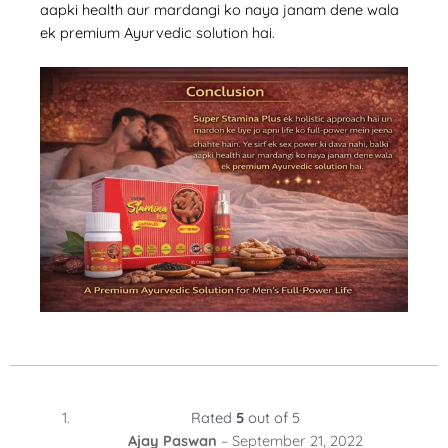
aapki health aur mardangi ko naya janam dene wala
ek premium Ayurvedic solution hai.
Rated
5
out of 5
Ajay Paswan
–
September 21, 2022