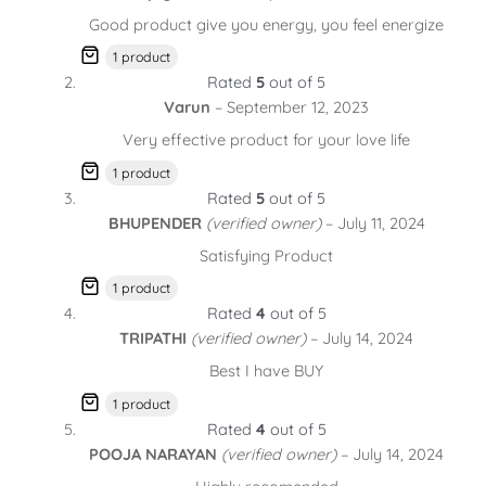
Good product give you energy, you feel energize
1 product
Rated
5
out of 5
Varun
–
September 12, 2023
Very effective product for your love life
1 product
Rated
5
out of 5
BHUPENDER
(verified owner)
–
July 11, 2024
Satisfying Product
1 product
Rated
4
out of 5
TRIPATHI
(verified owner)
–
July 14, 2024
Best I have BUY
1 product
Rated
4
out of 5
POOJA NARAYAN
(verified owner)
–
July 14, 2024