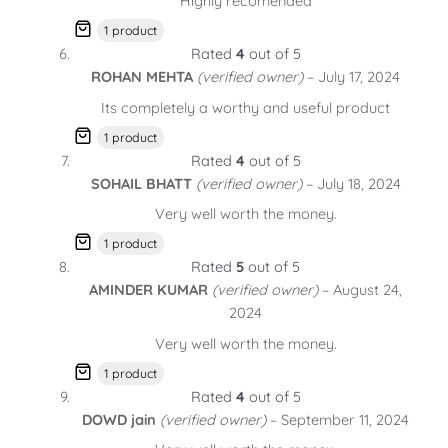
Highly recomended
1 product
Rated
4
out of 5
ROHAN MEHTA
(verified owner)
–
July 17, 2024
Its completely a worthy and useful product
1 product
Rated
4
out of 5
SOHAIL BHATT
(verified owner)
–
July 18, 2024
Very well worth the money.
1 product
Rated
5
out of 5
AMINDER KUMAR
(verified owner)
–
August 24,
2024
Very well worth the money.
1 product
Rated
4
out of 5
DOWD jain
(verified owner)
–
September 11, 2024