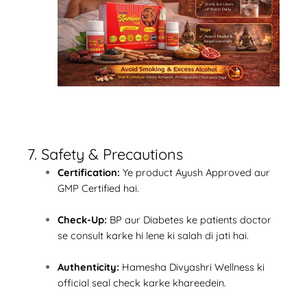
7. Safety & Precautions
Certification:
Ye product Ayush Approved aur
GMP Certified hai.
Check-Up:
BP aur Diabetes ke patients doctor
se consult karke hi lene ki salah di jati hai.
Authenticity:
Hamesha Divyashri Wellness ki
official seal check karke khareedein.