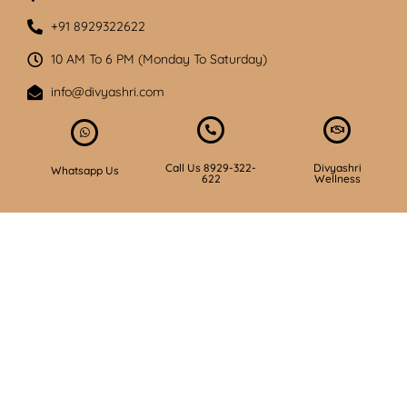
+91 8929322622
10 AM To 6 PM (Monday To Saturday)
info@divyashri.com
Call Us 8929-322-
Divyashri
Whatsapp Us
622
Wellness