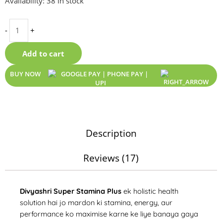
Availability:
38 in stock
Stamina
Plus
-
+
|
Best
Add to cart
Stamina
Booster
BUY NOW
&
Sex
Power
Ki
Dava
Description
for
Men
Reviews (17)
|
Extra
Time
Divyashri Super Stamina Plus
ek holistic health
Kit
solution hai jo mardon ki stamina, energy, aur
quantity
performance ko maximise karne ke liye banaya gaya