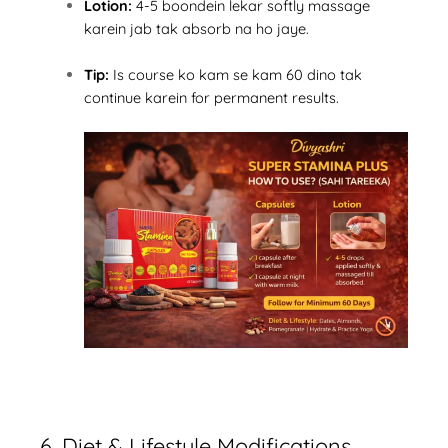
Lotion:
4-5 boondein lekar softly massage
karein jab tak absorb na ho jaye.
Tip:
Is course ko kam se kam 60 dino tak
continue karein for permanent results.
6. Diet & Lifestyle Modifications