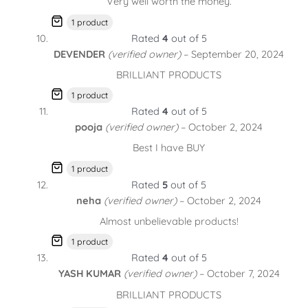
Very well worth the money.
1 product
Rated
4
out of 5
DEVENDER
(verified owner)
–
September 20, 2024
BRILLIANT PRODUCTS
1 product
Rated
4
out of 5
pooja
(verified owner)
–
October 2, 2024
Best I have BUY
1 product
Rated
5
out of 5
neha
(verified owner)
–
October 2, 2024
Almost unbelievable products!
1 product
Rated
4
out of 5
YASH KUMAR
(verified owner)
–
October 7, 2024
BRILLIANT PRODUCTS