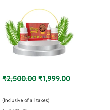
Original
Current
₹
2,500.00
₹
1,999.00
price
price
was:
is:
₹2,500.00.
₹1,999.00.
(Inclusive of all taxes)
Super