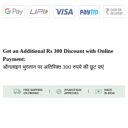
Get an Additional Rs 300 Discount with Online
Payment:
ऑनलाइन भुगतान पर अतिरिक्त 300 रुपये की छूट पाएं