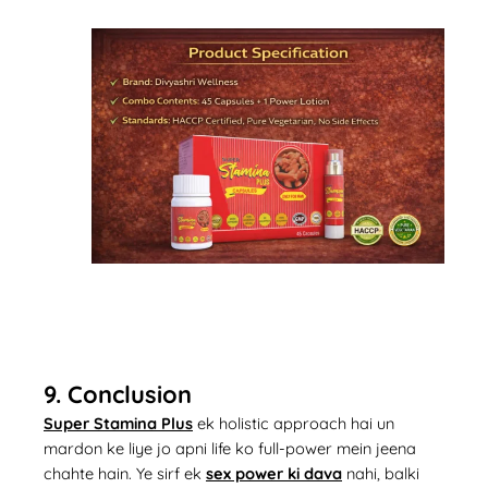
9. Conclusion
Super Stamina Plus
ek holistic approach hai un
mardon ke liye jo apni life ko full-power mein jeena
chahte hain. Ye sirf ek
sex power ki dava
nahi, balki