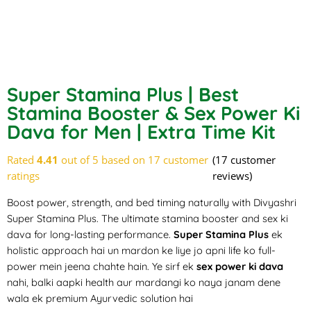
Super Stamina Plus | Best
Stamina Booster & Sex Power Ki
Dava for Men | Extra Time Kit
Rated
4.41
out of 5 based on
17
customer
(
17
customer
ratings
reviews)
Boost power
, strength, and bed timing naturally with Divyashri
Super Stamina Plus. The ultimate stamina booster and sex ki
dava for long-lasting performance.
Super Stamina Plus
ek
holistic approach hai un mardon ke liye jo apni life ko full-
power mein jeena chahte hain. Ye sirf ek
sex power ki dava
nahi, balki aapki health aur mardangi ko naya janam dene
wala ek premium Ayurvedic solution hai