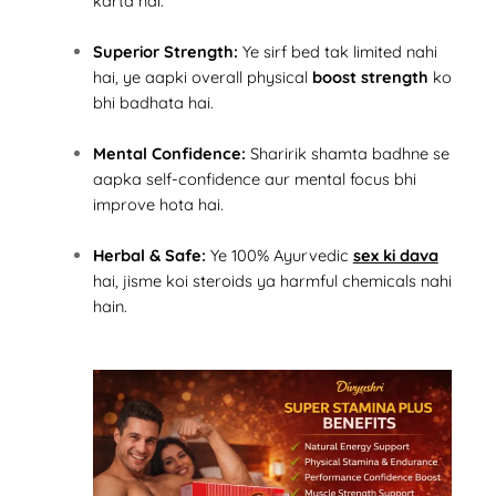
karta hai.
Superior Strength:
Ye sirf bed tak limited nahi
hai, ye aapki overall physical
boost strength
ko
bhi badhata hai.
Mental Confidence:
Sharirik shamta badhne se
aapka self-confidence aur mental focus bhi
improve hota hai.
Herbal & Safe:
Ye 100% Ayurvedic
sex ki dava
hai, jisme koi steroids ya harmful chemicals nahi
hain.