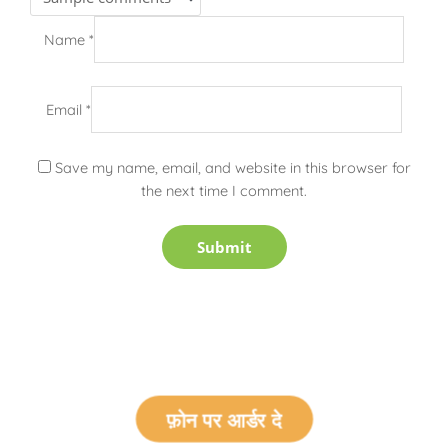
Name
*
Email
*
Save my name, email, and website in this browser for
the next time I comment.
फ़ोन पर आर्डर दे