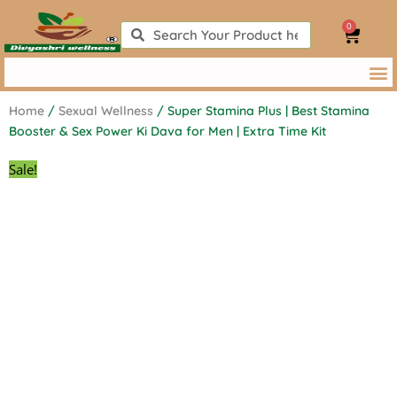
Skip
0
to
Search
Search
Cart
content
Home
/
Sexual Wellness
/ Super Stamina Plus | Best Stamina
Booster & Sex Power Ki Dava for Men | Extra Time Kit
Sale!