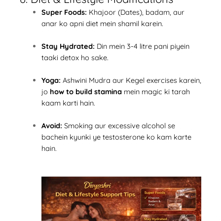
Super Foods:
Khajoor (Dates), badam, aur
anar ko apni diet mein shamil karein.
Stay Hydrated:
Din mein 3-4 litre pani piyein
taaki detox ho sake.
Yoga:
Ashwini Mudra aur Kegel exercises karein,
jo
how to build stamina
mein magic ki tarah
kaam karti hain.
Avoid:
Smoking aur excessive alcohol se
bachein kyunki ye testosterone ko kam karte
hain.