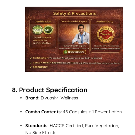
8. Product Specification
Brand:
Divyashri Wellness
Combo Contents:
45 Capsules + 1 Power Lotion
Standards:
HACCP Certified, Pure Vegetarian,
No Side Effects