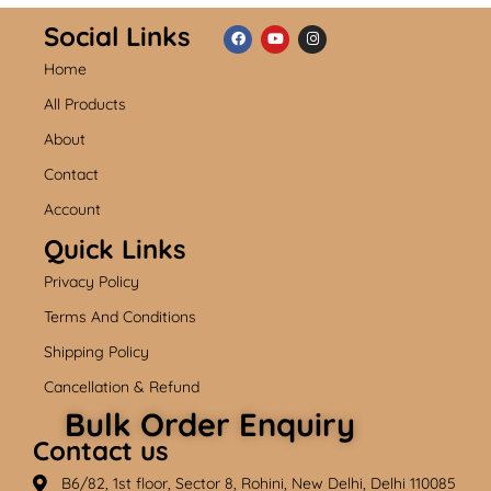
Social Links
Home
F
Y
I
a
o
n
c
u
s
All Products
e
t
t
b
u
a
About
o
b
g
o
e
r
k
a
Contact
m
Account
Quick Links
Privacy Policy
Terms And Conditions
Shipping Policy
Cancellation & Refund
Bulk Order Enquiry
Contact us
B6/82, 1st floor, Sector 8, Rohini, New Delhi, Delhi 110085