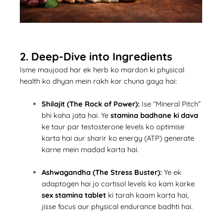
2. Deep-Dive into Ingredients
Isme maujood har ek herb ko mardon ki physical
health ko dhyan mein rakh kar chuna gaya hai:
Shilajit (The Rock of Power):
Ise “Mineral Pitch”
bhi kaha jata hai. Ye
stamina badhane ki dava
ke taur par testosterone levels ko optimise
karta hai aur sharir ko energy (ATP) generate
karne mein madad karta hai.
Ashwagandha (The Stress Buster):
Ye ek
adaptogen hai jo cortisol levels ko kam karke
sex stamina tablet
ki tarah kaam karta hai,
jisse focus aur physical endurance badhti hai.