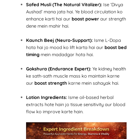
Safed Musli (The Natural Vitalizer):
Ise ‘Divya
Aushad’ mana jata hai. Ye blood circulation ko
enhance karti hai aur
boost power
aur strength
dene mein mahir hai.
Kaunch Beej (Neuro-Support):
Isme L-Dopa
hota hai jo mood ko lift karta hai aur
boost bed
timing
mein madadgar hota hai.
Gokshura (Endurance Expert):
Ye kidney health
ke sath-sath muscle mass ko maintain karne
aur
boost strength
karne mein sahayak hai.
Lotion Ingredients:
Isme oil-based herbal
extracts hote hain jo tissue sensitivity aur blood
flow ko improve karte hain.