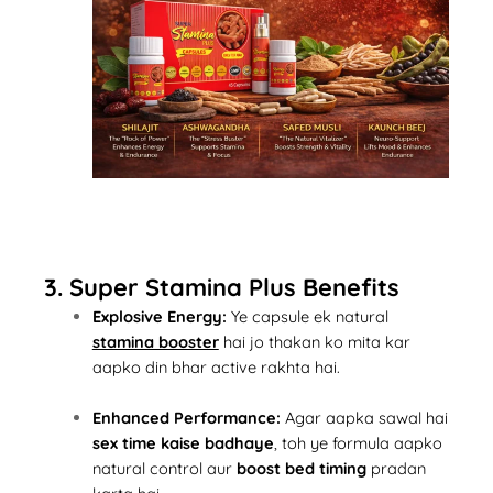
3. Super Stamina Plus Benefits
Explosive Energy:
Ye capsule ek natural
stamina booster
hai jo thakan ko mita kar
aapko din bhar active rakhta hai.
Enhanced Performance:
Agar aapka sawal hai
sex time kaise badhaye
, toh ye formula aapko
natural control aur
boost bed timing
pradan