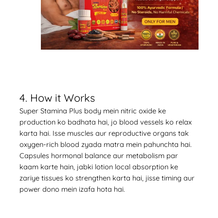
4. How it Works
Super Stamina Plus body mein nitric oxide ke
production ko badhata hai, jo blood vessels ko relax
karta hai. Isse muscles aur reproductive organs tak
oxygen-rich blood zyada matra mein pahunchta hai.
Capsules hormonal balance aur metabolism par
kaam karte hain, jabki lotion local absorption ke
zariye tissues ko strengthen karta hai, jisse timing aur
power dono mein izafa hota hai.