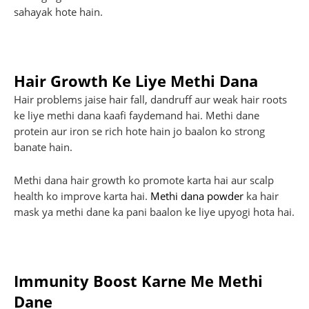
sahayak hote hain.
Hair Growth Ke Liye Methi Dana
Hair problems jaise hair fall, dandruff aur weak hair roots
ke liye methi dana kaafi faydemand hai. Methi dane
protein aur iron se rich hote hain jo baalon ko strong
banate hain.
Methi dana hair growth ko promote karta hai aur scalp
health ko improve karta hai.
Methi dana powder
ka hair
mask ya methi dane ka pani baalon ke liye upyogi hota hai.
Immunity Boost Karne Me Methi
Dane