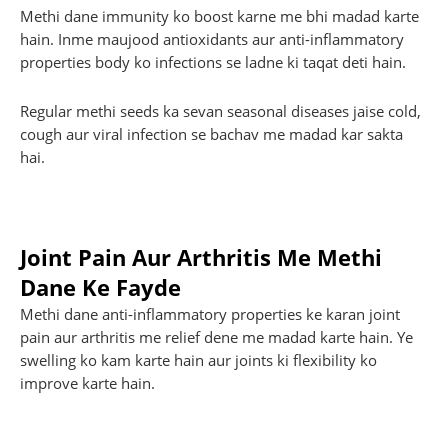
Methi dane immunity ko boost karne me bhi madad karte
hain. Inme maujood antioxidants aur anti-inflammatory
properties body ko infections se ladne ki taqat deti hain.
Regular methi seeds ka sevan seasonal diseases jaise cold,
cough aur viral infection se bachav me madad kar sakta
hai.
Joint Pain Aur Arthritis Me Methi
Dane Ke Fayde
Methi dane anti-inflammatory properties ke karan joint
pain aur arthritis me relief dene me madad karte hain. Ye
swelling ko kam karte hain aur joints ki flexibility ko
improve karte hain.