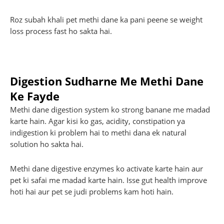
Roz subah khali pet methi dane ka pani peene se weight
loss process fast ho sakta hai.
Digestion Sudharne Me Methi Dane
Ke Fayde
Methi dane digestion system ko strong banane me madad
karte hain. Agar kisi ko gas, acidity, constipation ya
indigestion ki problem hai to methi dana ek natural
solution ho sakta hai.
Methi dane digestive enzymes ko activate karte hain aur
pet ki safai me madad karte hain. Isse gut health improve
hoti hai aur pet se judi problems kam hoti hain.