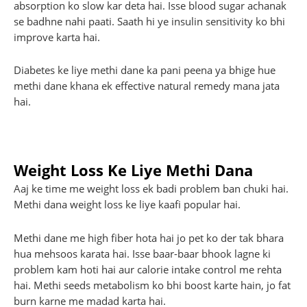
absorption ko slow kar deta hai. Isse blood sugar achanak
se badhne nahi paati. Saath hi ye insulin sensitivity ko bhi
improve karta hai.
Diabetes ke liye methi dane ka pani peena ya bhige hue
methi dane khana ek effective natural remedy mana jata
hai.
Weight Loss Ke Liye Methi Dana
Aaj ke time me weight loss ek badi problem ban chuki hai.
Methi dana weight loss ke liye kaafi popular hai.
Methi dane me high fiber hota hai jo pet ko der tak bhara
hua mehsoos karata hai. Isse baar-baar bhook lagne ki
problem kam hoti hai aur calorie intake control me rehta
hai. Methi seeds metabolism ko bhi boost karte hain, jo fat
burn karne me madad karta hai.