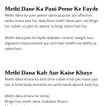
Methi Dane Ka Pani Peene Ke Fayde
Methi dane ka pani peena sabse popular aur effective
tarika mana jata hai. Raat bhar methi dane pani me bhigo
kar subah us pani ko peene se body detox hoti hai.
Methi dana pani ke fayde diabetes control, weight loss,
digestion improvement aur skin-hair health me dekhe ja
sakte hain.
Methi Dana Kab Aur Kaise Khaye
Methi dana khane ka best time subah khali pet mana jata
hai. Is time body nutrients ko achhi tarah absorb karti hai.
Methi dana khane ke tarike:
Bhige hue methi dane chabakar khana