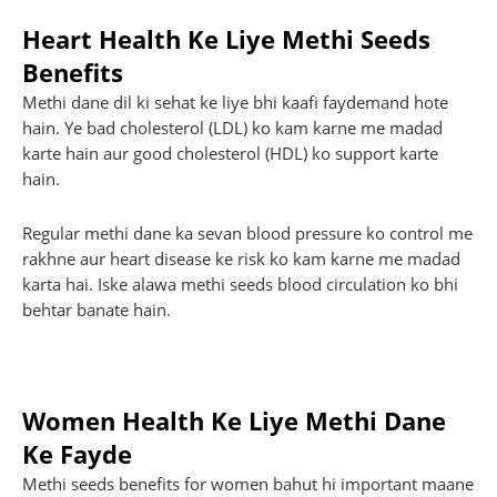
Heart Health Ke Liye Methi Seeds
Benefits
Methi dane dil ki sehat ke liye bhi kaafi faydemand hote
hain. Ye bad cholesterol (LDL) ko kam karne me madad
karte hain aur good cholesterol (HDL) ko support karte
hain.
Regular methi dane ka sevan blood pressure ko control me
rakhne aur heart disease ke risk ko kam karne me madad
karta hai. Iske alawa methi seeds blood circulation ko bhi
behtar banate hain.
Women Health Ke Liye Methi Dane
Ke Fayde
Methi seeds benefits for women bahut hi important maane