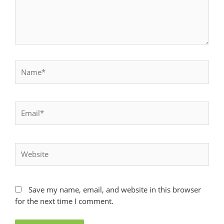
Name*
Email*
Website
Save my name, email, and website in this browser
for the next time I comment.