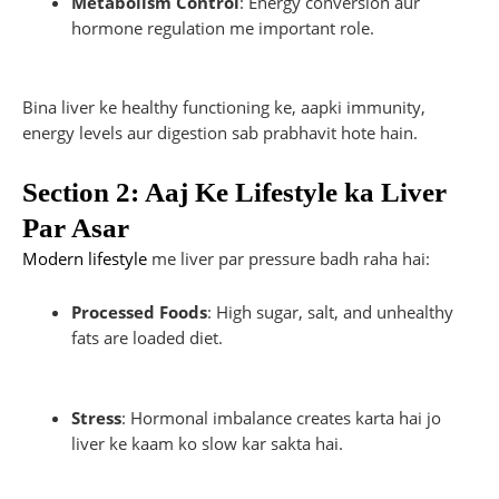
Metabolism Control
: Energy conversion aur
hormone regulation me important role.
Bina liver ke healthy functioning ke, aapki immunity,
energy levels aur digestion sab prabhavit hote hain.
Section 2: Aaj Ke Lifestyle ka Liver
Par Asar
Modern lifestyle
me liver par pressure badh raha hai:
Processed Foods
: High sugar, salt, and unhealthy
fats are loaded diet.
Stress
: Hormonal imbalance creates karta hai jo
liver ke kaam ko slow kar sakta hai.