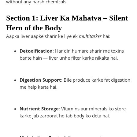
without any harsh chemicals.
Section 1: Liver Ka Mahatva – Silent
Hero of the Body
Aapka liver aapke sharir ke liye ek
multitasker
hai:
Detoxification
: Har din humare sharir me toxins
bante hain — liver unhe filter karke nikalta hai.
Digestion Support
: Bile produce karke fat digestion
me help karta hai.
Nutrient Storage
: Vitamins aur minerals ko store
karke jab zaroorat ho tab body ko deta hai.