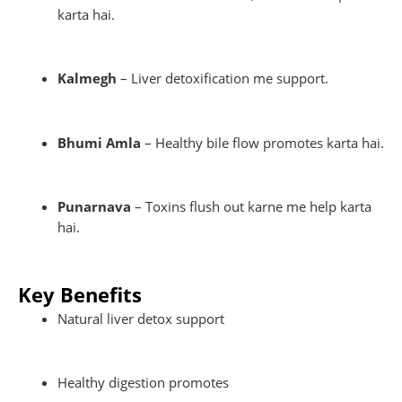
karta hai.
Kalmegh
– Liver detoxification me support.
Bhumi Amla
– Healthy bile flow promotes karta hai.
Punarnava
– Toxins flush out karne me help karta
hai.
Key Benefits
Natural liver detox support
Healthy digestion promotes