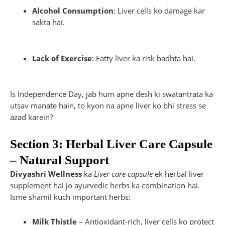
Alcohol Consumption
: Liver cells ko damage kar
sakta hai.
Lack of Exercise
: Fatty liver ka risk badhta hai.
Is Independence Day, jab hum apne desh ki swatantrata ka
utsav manate hain, to kyon na apne liver ko bhi stress se
azad karein?
Section 3: Herbal Liver Care Capsule
– Natural Support
Divyashri Wellness
ka
Liver care capsule
ek herbal liver
supplement hai jo ayurvedic herbs ka combination hai.
Isme shamil kuch important herbs:
Milk Thistle
– Antioxidant-rich, liver cells ko protect