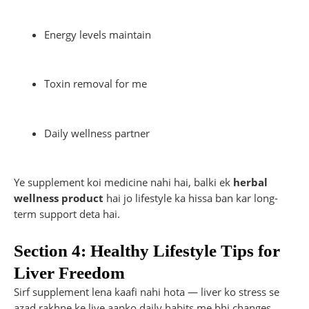
Energy levels maintain
Toxin removal for me
Daily wellness partner
Ye supplement koi medicine nahi hai, balki ek
herbal
wellness product
hai jo lifestyle ka hissa ban kar long-
term support deta hai.
Section 4: Healthy Lifestyle Tips for
Liver Freedom
Sirf supplement lena kaafi nahi hota — liver ko stress se
azad rakhne ke liye aapko daily habits me bhi changes