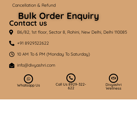
Cancellation & Refund
Bulk Order Enquiry
Contact us
B6/82, 1st floor, Sector 8, Rohini, New Delhi, Delhi 110085
+91 8929322622
10 AM To 6 PM (Monday To Saturday)
info@divyashri.com
Call Us 8929-322-
Divyashri
Whatsapp Us
622
Wellness