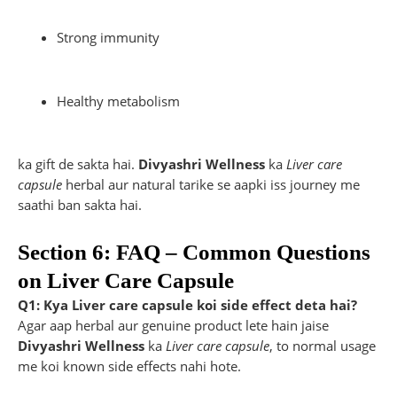
Strong immunity
Healthy metabolism
ka gift de sakta hai.
Divyashri Wellness
ka
Liver care
capsule
herbal aur natural tarike se aapki iss journey me
saathi ban sakta hai.
Section 6: FAQ – Common Questions
on Liver Care Capsule
Q1: Kya Liver care capsule koi side effect deta hai?
Agar aap herbal aur genuine product lete hain jaise
Divyashri Wellness
ka
Liver care capsule
, to normal usage
me koi known side effects nahi hote.