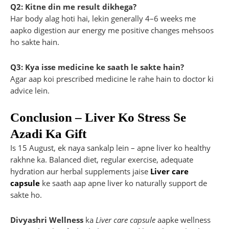
Q2: Kitne din me result dikhega?
Har body alag hoti hai, lekin generally 4–6 weeks me
aapko digestion aur energy me positive changes mehsoos
ho sakte hain.
Q3: Kya isse medicine ke saath le sakte hain?
Agar aap koi prescribed medicine le rahe hain to doctor ki
advice lein.
Conclusion – Liver Ko Stress Se
Azadi Ka Gift
Is 15 August, ek naya sankalp lein – apne liver ko healthy
rakhne ka. Balanced diet, regular exercise, adequate
hydration aur herbal supplements jaise
Liver care
capsule
ke saath aap apne liver ko naturally support de
sakte ho.
Divyashri Wellness
ka
Liver care capsule
aapke wellness