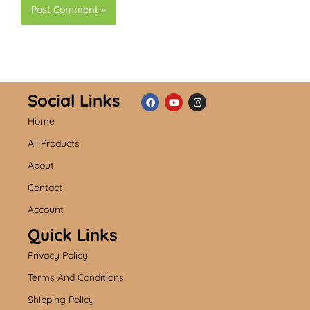
Social Links
Home
F
Y
I
a
o
n
c
u
s
All Products
e
t
t
b
u
a
About
o
b
g
o
e
r
k
a
Contact
m
Account
Quick Links
Privacy Policy
Terms And Conditions
Shipping Policy