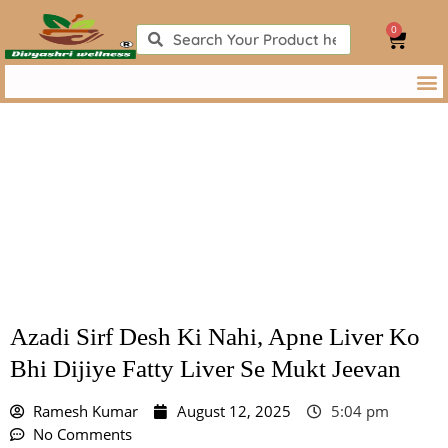
Skip
0
to
Search
Search
Cart
content
Azadi Sirf Desh Ki Nahi, Apne Liver Ko Bhi Dijiye Fatty Liver
Se Mukt Jeevan
Azadi Sirf Desh Ki Nahi, Apne Liver Ko
Bhi Dijiye Fatty Liver Se Mukt Jeevan
Ramesh Kumar
August 12, 2025
5:04 pm
No Comments