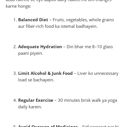
karne honge:
Balanced Diet
– Fruits, vegetables, whole grains
aur fiber-rich food ka istemal badhayein.
Adequate Hydration
– Din bhar me 8–10 glass
paani piyein.
Limit Alcohol & Junk Food
– Liver ko unnecessary
load se bachayein.
Regular Exercise
– 30 minutes brisk walk ya yoga
daily karein.
Avoid Overuse of Medicines
– Sirf zaroorat par hi