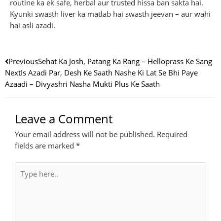
routine ka ek safe, herbal aur trusted hissa ban sakta hai.
Kyunki swasth liver ka matlab hai swasth jeevan – aur wahi
hai asli azadi.
Prev
Next
Previous
Sehat Ka Josh, Patang Ka Rang – Helloprass Ke Sang
Next
Is Azadi Par, Desh Ke Saath Nashe Ki Lat Se Bhi Paye
Azaadi – Divyashri Nasha Mukti Plus Ke Saath
Leave a Comment
Your email address will not be published.
Required
fields are marked
*
Type
here..