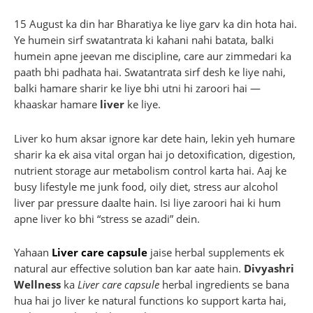
15 August ka din har Bharatiya ke liye garv ka din hota hai.
Ye humein sirf swatantrata ki kahani nahi batata, balki
humein apne jeevan me discipline, care aur zimmedari ka
paath bhi padhata hai. Swatantrata sirf desh ke liye nahi,
balki hamare sharir ke liye bhi utni hi zaroori hai —
khaaskar hamare
liver
ke liye.
Liver ko hum aksar ignore kar dete hain, lekin yeh humare
sharir ka ek aisa vital organ hai jo detoxification, digestion,
nutrient storage aur metabolism control karta hai. Aaj ke
busy lifestyle me junk food, oily diet, stress aur alcohol
liver par pressure daalte hain. Isi liye zaroori hai ki hum
apne liver ko bhi “stress se azadi” dein.
Yahaan
Liver care capsule
jaise herbal supplements ek
natural aur effective solution ban kar aate hain.
Divyashri
Wellness
ka
Liver care capsule
herbal ingredients se bana
hua hai jo liver ke natural functions ko support karta hai,