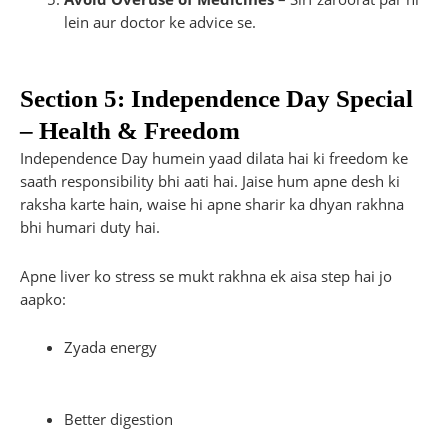
lein aur doctor ke advice se.
Section 5: Independence Day Special
– Health & Freedom
Independence Day humein yaad dilata hai ki freedom ke
saath responsibility bhi aati hai. Jaise hum apne desh ki
raksha karte hain, waise hi apne sharir ka dhyan rakhna
bhi humari duty hai.
Apne liver ko stress se mukt rakhna ek aisa step hai jo
aapko:
Zyada energy
Better digestion