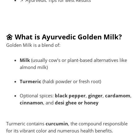
📌 Ayurvedic Tips for Best Results
🌼 What is Ayurvedic Golden Milk?
Golden Milk is a blend of:
Milk
(usually cow’s or plant-based alternatives like
almond milk)
Turmeric
(haldi powder or fresh root)
Optional spices:
black pepper
,
ginger
,
cardamom
,
cinnamon
, and
desi ghee or honey
Turmeric contains
curcumin
, the compound responsible
for its vibrant color and numerous health benefits.