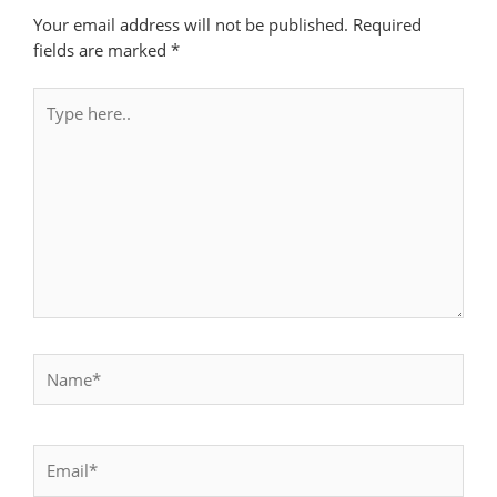
Your email address will not be published.
Required
fields are marked
*
Type
here..
Name*
Email*