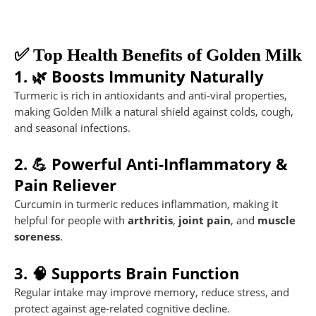
✅ Top Health Benefits of Golden Milk
1. 🌿 Boosts Immunity Naturally
Turmeric is rich in antioxidants and anti-viral properties,
making Golden Milk a natural shield against colds, cough,
and seasonal infections.
2. 💪 Powerful Anti-Inflammatory &
Pain Reliever
Curcumin in turmeric reduces inflammation, making it
helpful for people with
arthritis
,
joint pain
, and
muscle
soreness
.
3. 🧠 Supports Brain Function
Regular intake may improve memory, reduce stress, and
protect against age-related cognitive decline.