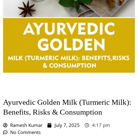
Ayurvedic Golden Milk (Turmeric Milk):
Benefits, Risks & Consumption
Ramesh Kumar
July 7, 2025
4:17 pm
No Comments