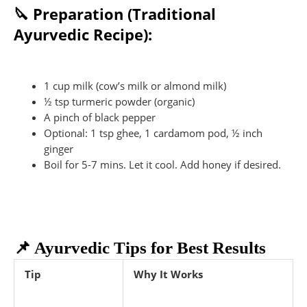
🔪 Preparation (Traditional
Ayurvedic Recipe):
1 cup milk (cow’s milk or almond milk)
½ tsp turmeric powder (organic)
A pinch of black pepper
Optional: 1 tsp ghee, 1 cardamom pod, ½ inch
ginger
Boil for 5-7 mins. Let it cool. Add honey if desired.
📌 Ayurvedic Tips for Best Results
Tip
Why It Works