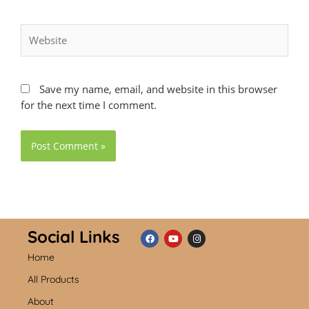
Website
Save my name, email, and website in this browser
for the next time I comment.
Social Links
Home
F
Y
I
a
o
n
c
u
s
All Products
e
t
t
b
u
a
About
o
b
g