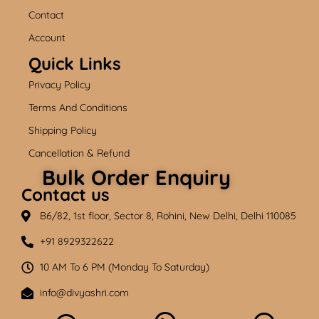
o
e
r
k
a
Contact
m
Account
Quick Links
Privacy Policy
Terms And Conditions
Shipping Policy
Cancellation & Refund
Bulk Order Enquiry
Contact us
B6/82, 1st floor, Sector 8, Rohini, New Delhi, Delhi 110085
+91 8929322622
10 AM To 6 PM (Monday To Saturday)
info@divyashri.com