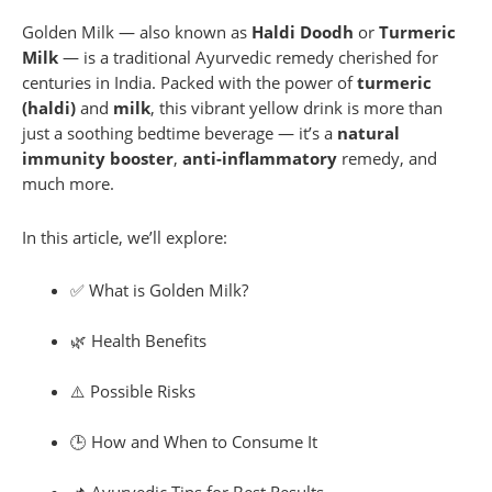
Golden Milk — also known as
Haldi Doodh
or
Turmeric
Milk
— is a traditional Ayurvedic remedy cherished for
centuries in India. Packed with the power of
turmeric
(haldi)
and
milk
, this vibrant yellow drink is more than
just a soothing bedtime beverage — it’s a
natural
immunity booster
,
anti-inflammatory
remedy, and
much more.
In this article, we’ll explore:
✅ What is Golden Milk?
🌿 Health Benefits
⚠️ Possible Risks
🕒 How and When to Consume It