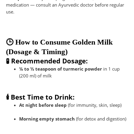
medication — consult an Ayurvedic doctor before regular
use.
🕒 How to Consume Golden Milk
(Dosage & Timing)
🧪 Recommended Dosage:
¼ to ½ teaspoon of turmeric powder
in 1 cup
(200 ml) of milk
🕯️ Best Time to Drink:
At night before sleep
(for immunity, skin, sleep)
Morning empty stomach
(for detox and digestion)