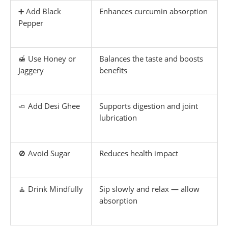
➕ Add Black
Enhances curcumin absorption
Pepper
🍯 Use Honey or
Balances the taste and boosts
Jaggery
benefits
🧈 Add Desi Ghee
Supports digestion and joint
lubrication
🚫 Avoid Sugar
Reduces health impact
🧘 Drink Mindfully
Sip slowly and relax — allow
absorption