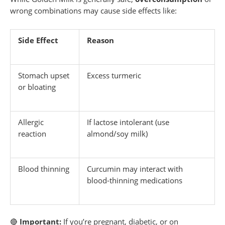
wrong combinations may cause side effects like:
Side Effect
Reason
Stomach upset
Excess turmeric
or bloating
Allergic
If lactose intolerant (use
reaction
almond/soy milk)
Blood thinning
Curcumin may interact with
blood-thinning medications
🔴
Important:
If you’re pregnant, diabetic, or on