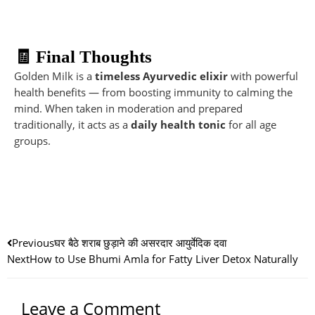
🧾 Final Thoughts
Golden Milk is a
timeless Ayurvedic elixir
with powerful
health benefits — from boosting immunity to calming the
mind. When taken in moderation and prepared
traditionally, it acts as a
daily health tonic
for all age
groups.
Prev
Nex
Previous
घर बैठे शराब छुड़ाने की असरदार आयुर्वेदिक दवा
Next
How to Use Bhumi Amla for Fatty Liver Detox Naturally
Leave a Comment