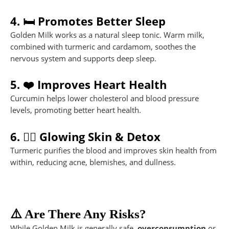
4. 🛏️ Promotes Better Sleep
Golden Milk works as a natural sleep tonic. Warm milk,
combined with turmeric and cardamom, soothes the
nervous system and supports deep sleep.
5. ❤️ Improves Heart Health
Curcumin helps lower cholesterol and blood pressure
levels, promoting better heart health.
6. 💆‍♀️ Glowing Skin & Detox
Turmeric purifies the blood and improves skin health from
within, reducing acne, blemishes, and dullness.
⚠️ Are There Any Risks?
While Golden Milk is generally safe,
overconsumption
or