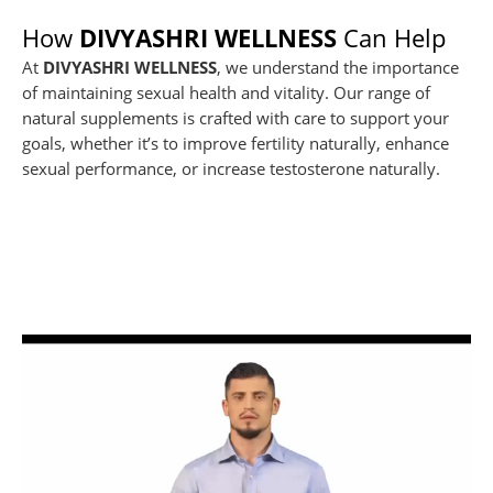
How
DIVYASHRI WELLNESS
Can Help
At
DIVYASHRI WELLNESS
, we understand the importance
of maintaining sexual health and vitality. Our range of
natural supplements is crafted with care to support your
goals, whether it’s to improve fertility naturally, enhance
sexual performance, or increase testosterone naturally.