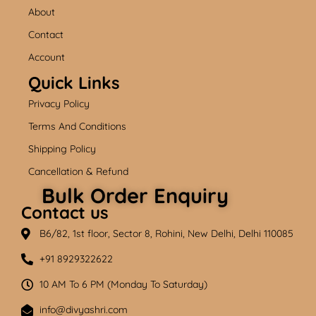
b
u
a
About
o
b
g
o
e
r
k
a
Contact
m
Account
Quick Links
Privacy Policy
Terms And Conditions
Shipping Policy
Cancellation & Refund
Bulk Order Enquiry
Contact us
B6/82, 1st floor, Sector 8, Rohini, New Delhi, Delhi 110085
+91 8929322622
10 AM To 6 PM (Monday To Saturday)
info@divyashri.com