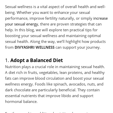
Sexual wellness is a vital aspect of overall health and well-
being. Whether you want to enhance your sexual
performance, improve fertility naturally, or simply
increase
your sexual energy
, there are proven strategies that can
help. In this blog, we will explore ten practical tips for
boosting your sexual wellness and maintaining optimal
sexual health. Along the way, we’ll highlight how products
from
DIVYASHRI WELLNESS
can support your journey.
1.
Adopt a Balanced Diet
Nutrition plays a crucial role in maintaining sexual health.
A diet rich in fruits, vegetables, lean proteins, and healthy
fats can improve blood circulation and boost your sexual
wellness energy. Foods like spinach, avocados, nuts, and
dark chocolate are particularly beneficial. They contain
essential nutrients that improve libido and support
hormonal balance.