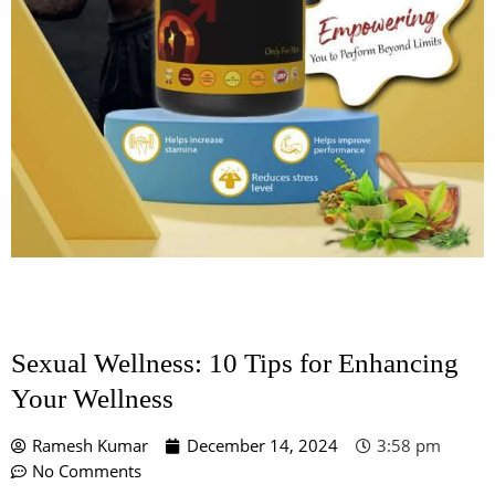
Sexual Wellness: 10 Tips for Enhancing
Your Wellness
Ramesh Kumar
December 14, 2024
3:58 pm
No Comments