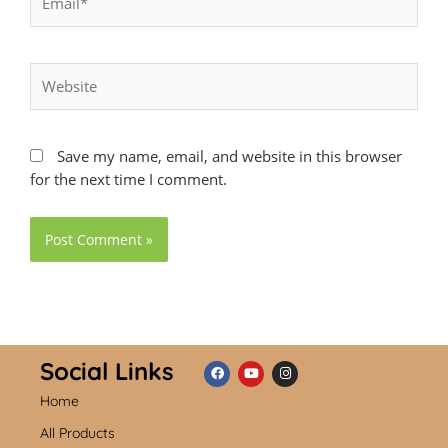
Website
Save my name, email, and website in this browser
for the next time I comment.
Social Links
Home
F
Y
I
a
o
n
c
u
s
All Products
e
t
t