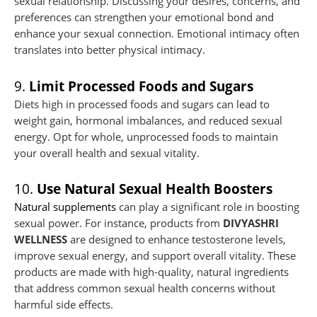
sexual relationship. Discussing your desires, concerns, and
preferences can strengthen your emotional bond and
enhance your sexual connection. Emotional intimacy often
translates into better physical intimacy.
9.
Limit Processed Foods and Sugars
Diets high in processed foods and sugars can lead to
weight gain, hormonal imbalances, and reduced sexual
energy. Opt for whole, unprocessed foods to maintain
your overall health and sexual vitality.
10.
Use Natural Sexual Health Boosters
Natural supplements
can play a significant role in boosting
sexual power. For instance, products from
DIVYASHRI
WELLNESS
are designed to enhance testosterone levels,
improve sexual energy, and support overall vitality. These
products are made with high-quality, natural ingredients
that address common sexual health concerns without
harmful side effects.