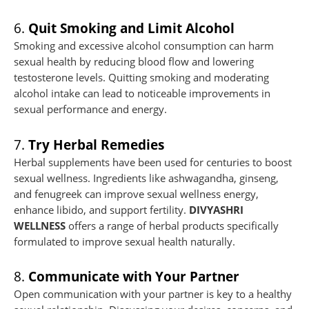
6.
Quit Smoking and Limit Alcohol
Smoking and excessive alcohol consumption can harm
sexual health by reducing blood flow and lowering
testosterone levels. Quitting smoking and moderating
alcohol intake can lead to noticeable improvements in
sexual performance and energy.
7.
Try Herbal Remedies
Herbal supplements have been used for centuries to boost
sexual wellness. Ingredients like ashwagandha, ginseng,
and fenugreek can improve sexual wellness energy,
enhance libido, and support fertility.
DIVYASHRI
WELLNESS
offers a range of herbal products specifically
formulated to improve sexual health naturally.
8.
Communicate with Your Partner
Open communication with your partner is key to a healthy