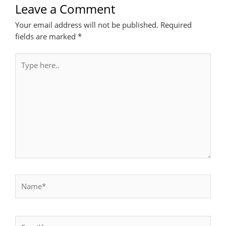
Leave a Comment
Your email address will not be published.
Required
fields are marked
*
Type
here..
Name*
Email*