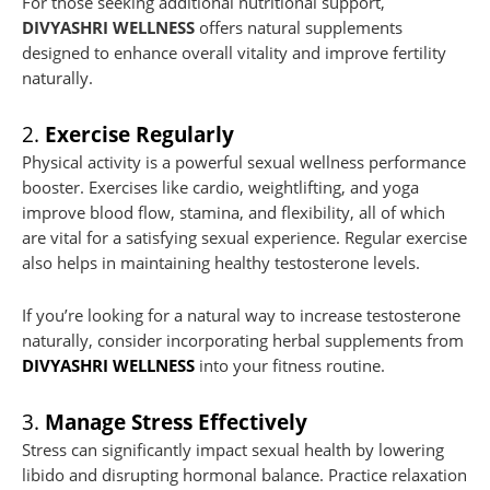
For those seeking additional nutritional support,
DIVYASHRI WELLNESS
offers natural supplements
designed to enhance overall vitality and improve fertility
naturally.
2.
Exercise Regularly
Physical activity is a powerful sexual wellness performance
booster. Exercises like cardio, weightlifting, and yoga
improve blood flow, stamina, and flexibility, all of which
are vital for a satisfying sexual experience. Regular exercise
also helps in maintaining healthy testosterone levels.
If you’re looking for a natural way to increase testosterone
naturally, consider incorporating herbal supplements from
DIVYASHRI WELLNESS
into your fitness routine.
3.
Manage Stress Effectively
Stress can significantly impact sexual health by lowering
libido and disrupting hormonal balance. Practice relaxation