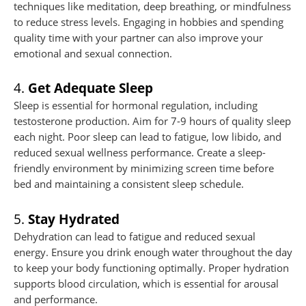
techniques like meditation, deep breathing, or mindfulness
to reduce stress levels. Engaging in hobbies and spending
quality time with your partner can also improve your
emotional and sexual connection.
4.
Get Adequate Sleep
Sleep is essential for hormonal regulation, including
testosterone production. Aim for 7-9 hours of quality sleep
each night. Poor sleep can lead to fatigue, low libido, and
reduced sexual wellness performance. Create a sleep-
friendly environment by minimizing screen time before
bed and maintaining a consistent sleep schedule.
5.
Stay Hydrated
Dehydration can lead to fatigue and reduced sexual
energy. Ensure you drink enough water throughout the day
to keep your body functioning optimally. Proper hydration
supports blood circulation, which is essential for arousal
and performance.