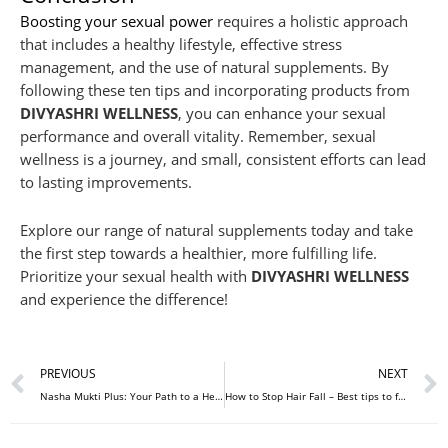
Boosting your sexual power
requires a holistic approach
that includes a healthy lifestyle, effective stress
management, and the use of natural supplements. By
following these ten tips and incorporating products from
DIVYASHRI WELLNESS
, you can enhance your sexual
performance and overall vitality. Remember, sexual
wellness is a journey, and small, consistent efforts can lead
to lasting improvements.
Explore our range of natural supplements today and take
the first step towards a healthier, more fulfilling life.
Prioritize your sexual health with
DIVYASHRI WELLNESS
and experience the difference!
Prev
PREVIOUS
NEXT
Nasha Mukti Plus: Your Path to a Healthier, Addiction-Free Life
How to Stop Hair Fall – Best tips to follow