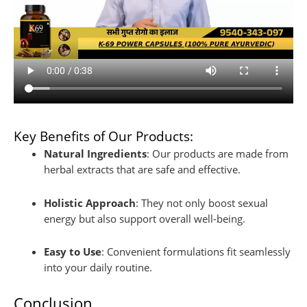
Key Benefits of Our Products:
Natural Ingredients
: Our products are made from
herbal extracts that are safe and effective.
Holistic Approach
: They not only boost sexual
energy but also support overall well-being.
Easy to Use
: Convenient formulations fit seamlessly
into your daily routine.
Conclusion