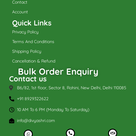
k
a
Contact
m
Account
Quick Links
Privacy Policy
Terms And Conditions
Shipping Policy
Cancellation & Refund
Bulk Order Enquiry
Contact us
B6/82, 1st floor, Sector 8, Rohini, New Delhi, Delhi 110085
+91 8929322622
10 AM To 6 PM (Monday To Saturday)
info@divyashri.com