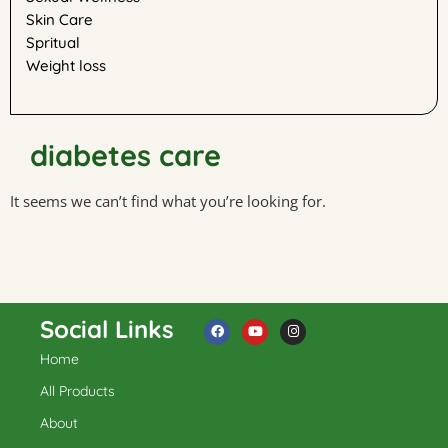
Skin Care
Spritual
Weight loss
diabetes care
It seems we can’t find what you’re looking for.
Social Links
Home
F
Y
I
a
o
n
c
u
s
All Products
e
t
t
b
u
a
About
o
b
g
o
e
r