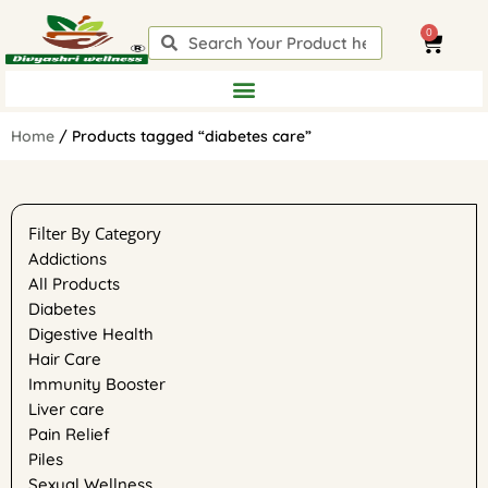
Skip
0
to
Search
Search
Cart
content
Home
/ Products tagged “diabetes care”
Filter By Category
Addictions
All Products
Diabetes
Digestive Health
Hair Care
Immunity Booster
Liver care
Pain Relief
Piles
Sexual Wellness