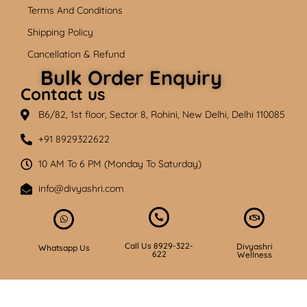
Terms And Conditions
Shipping Policy
Cancellation & Refund
Bulk Order Enquiry
Contact us
B6/82, 1st floor, Sector 8, Rohini, New Delhi, Delhi 110085
+91 8929322622
10 AM To 6 PM (Monday To Saturday)
info@divyashri.com
Call Us 8929-322-
Divyashri
Whatsapp Us
622
Wellness