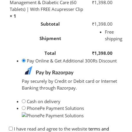
Management & Diabetic Care (60
₹
1,398.00
Tablets) | With FREE Acupresser Clip
× 1
Subtotal
₹
1,398.00
Free
Shipment
shipping
Total
₹
1,398.00
Pay Online & Get Additional 300Rs Discount
Pay securely by Credit or Debit card or Internet
Banking through Razorpay.
Cash on delivery
PhonePe Payment Solutions
I have read and agree to the website
terms and