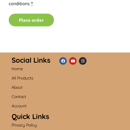
conditions
*
Place order
Social Links
Home
F
Y
I
a
o
n
c
u
s
All Products
e
t
t
b
u
a
About
o
b
g
o
e
r
k
a
Contact
m
Account
Quick Links
Privacy Policy