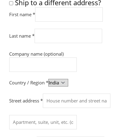
Ship to a different address?
First name
*
Last name
*
Company name
(optional)
Country / Region
*
Street address
*