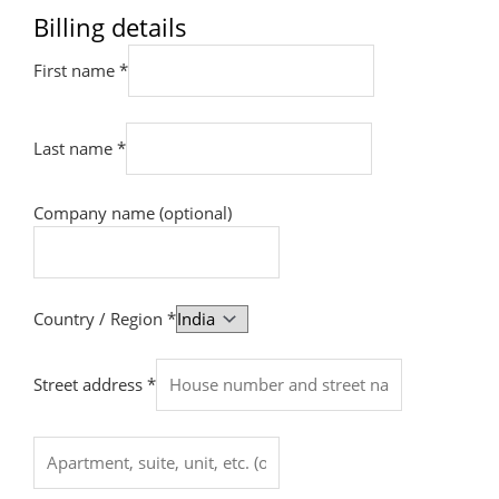
Billing details
First name
*
Last name
*
Company name
(optional)
Country / Region
*
Street address
*