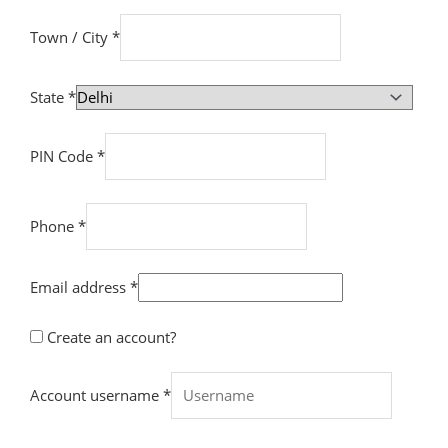
Town / City
*
State
*
PIN Code
*
Phone
*
Email address
*
Create an account?
Account username
*