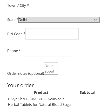
Town / City
*
State
*
PIN Code
*
Phone
*
Order notes
(optional)
Your order
Product
Subtotal
Divya Shri DIABA 30 — Ayurvedic
Herbal Tablets for Natural Blood Sugar