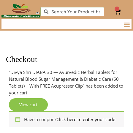
Skip
1
to
Search
Search
Cart
content
Checkout
Apartment,
Apartment,
“Divya Shri DIABA 30 — Ayurvedic Herbal Tablets for
suite,
suite,
Natural Blood Sugar Management & Diabetic Care (60
unit,
unit,
Tablets) | With FREE Acupresser Clip” has been added to
etc.
etc.
(optional)
(optional)
your cart.
View cart
Have a coupon?
Click here to enter your code