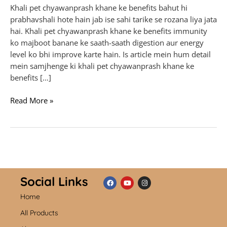
Khali pet chyawanprash khane ke benefits bahut hi
prabhavshali hote hain jab ise sahi tarike se rozana liya jata
hai. Khali pet chyawanprash khane ke benefits immunity
ko majboot banane ke saath-saath digestion aur energy
level ko bhi improve karte hain. Is article mein hum detail
mein samjhenge ki khali pet chyawanprash khane ke
benefits […]
Read More »
Social Links
Home
F
Y
I
a
o
n
c
u
s
All Products
e
t
t
b
u
a