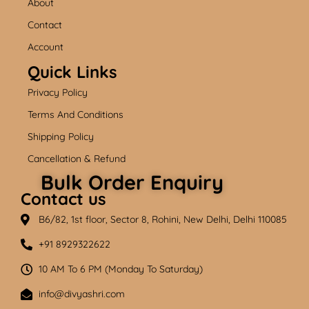
About
o
b
g
o
e
r
k
a
Contact
m
Account
Quick Links
Privacy Policy
Terms And Conditions
Shipping Policy
Cancellation & Refund
Bulk Order Enquiry
Contact us
B6/82, 1st floor, Sector 8, Rohini, New Delhi, Delhi 110085
+91 8929322622
10 AM To 6 PM (Monday To Saturday)
info@divyashri.com