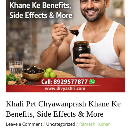
Ke
Benefits,
Side
Effects
&
More
Khali Pet Chyawanprash Khane Ke
Benefits, Side Effects & More
Leave a Comment
/
Uncategorized
/
Ramesh Kumar