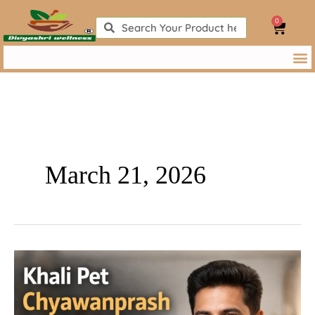
Skip
0
to
Search
Search
Cart
content
March 21, 2026
Khali
Pet
Chyawanprash
Khane